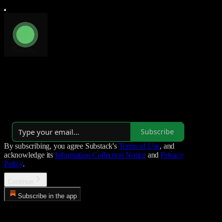
Luminal Blog
AI infrastructure at the speed of light.
Launched 7 months ago
Subscribe
By subscribing, you agree Substack's
Terms of Use
, and
acknowledge its
Information Collection Notice
and
Privacy
Policy
.
Continue
Subscribe in the app
Error